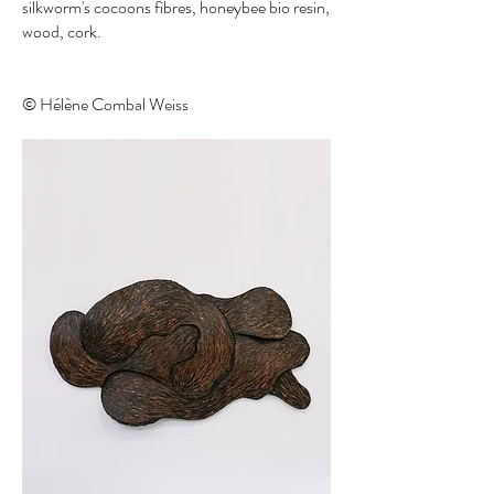
silkworm's cocoons fibres, honeybee bio resin,
wood, cork.
© Hélène Combal Weiss