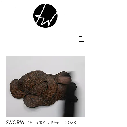
SWORM
- 185 x 105 x 19cm - 2023