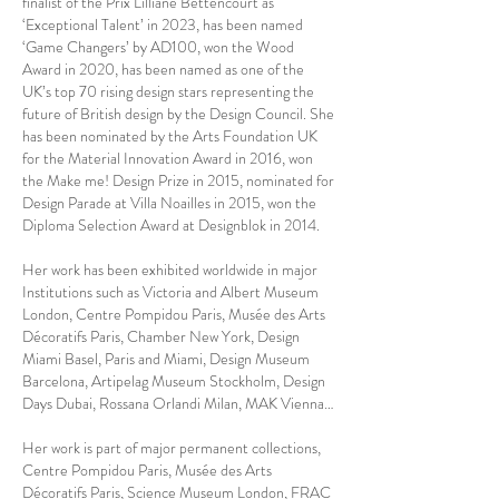
finalist of the Prix Lilliane Bettencourt as
‘Exceptional Talent’ in 2023, has been named
‘Game Changers’ by AD100, won the Wood
Award in 2020, has been named as one of the
UK’s top 70 rising design stars representing the
future of British design by the Design Council. She
has been nominated by the Arts Foundation UK
for the Material Innovation Award in 2016, won
the Make me! Design Prize in 2015, nominated for
Design Parade at Villa Noailles in 2015, won the
Diploma Selection Award at Designblok in 2014.
Her work has been exhibited worldwide in major
Institutions such as Victoria and Albert Museum
London, Centre Pompidou Paris, Musée des Arts
Décoratifs Paris, Chamber New York, Design
Miami Basel, Paris and Miami, Design Museum
Barcelona, Artipelag Museum Stockholm, Design
Days Dubai, Rossana Orlandi Milan, MAK Vienna…
Her work is part of major permanent collections,
Centre Pompidou Paris, Musée des Arts
Décoratifs Paris, Science Museum London, FRAC