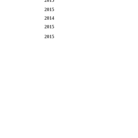
2015
2015
2014
2015
2015