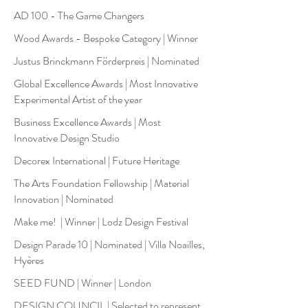
AD 100 - The Game Changers
Wood Awards - Bespoke Category | Winner
Justus Brinckmann Förderpreis | Nominated
Global Excellence Awards | Most Innovative
Experimental Artist of the year
Business Excellence Awards | Most
Innovative Design Studio
Decorex International | Future Heritage
The Arts Foundation Fellowship | Material
Innovation | Nominated
Make me! | Winner | Lodz Design Festival
Design Parade 10 | Nominated | Villa Noailles,
Hyères
SEED FUND | Winner | London
DESIGN COUNCIL | Selected to represent