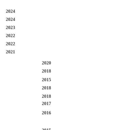
2024
2024
2023
2022
2022
2021
2020
2018
2015
2018
2018
2017
2016