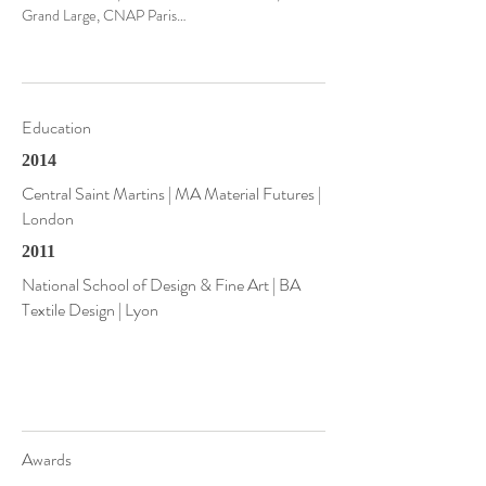
Grand Large, CNAP Paris…
Education
2014
Central Saint Martins | MA Material Futures |
London
2011
National School of Design & Fine Art | BA
Textile Design | Lyon
Awards