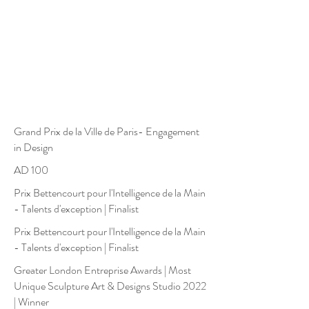
Grand Prix de la Ville de Paris- Engagement
in Design
AD 100
Prix Bettencourt pour l'Intelligence de la Main
- Talents d'exception | Finalist
Prix Bettencourt pour l'Intelligence de la Main
- Talents d'exception | Finalist
Greater London Entreprise Awards
|
Most
Unique Sculpture Art & Designs Studio 2022
| Winner