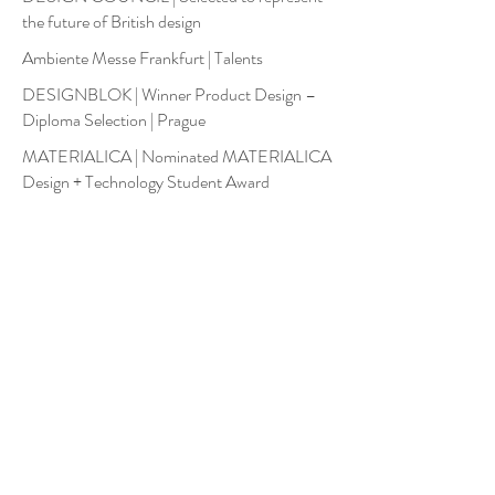
the future of British design
Ambiente Messe Frankfurt | Talents
DESIGNBLOK | Winner Product Design –
Diploma Selection | Prague
MATERIALICA | Nominated MATERIALICA
Design + Technology Student Award