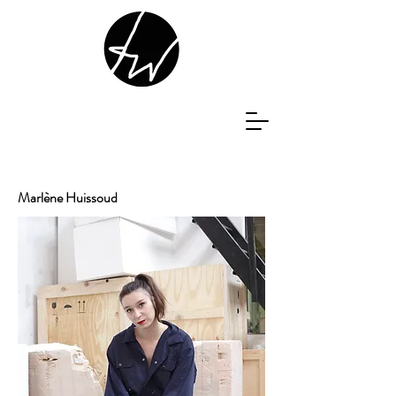
Marlène Huissoud