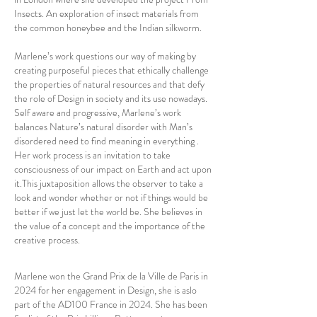
Insects. An exploration of insect materials from
the common honeybee and the Indian silkworm.
Marlene’s work questions our way of making by
creating purposeful pieces that ethically challenge
the properties of natural resources and that defy
the role of Design in society and its use nowadays.
Self aware and progressive, Marlene’s work
balances Nature’s natural disorder with Man’s
disordered need to find meaning in everything .
Her work process is an invitation to take
consciousness of our impact on Earth and act upon
it.This juxtaposition allows the observer to take a
look and wonder whether or not if things would be
better if we just let the world be. She believes in
the value of a concept and the importance of the
creative process.
Marlene won the Grand Prix de la Ville de Paris in
2024 for her engagement in Design, she is aslo
part of the AD100 France in 2024. She has been