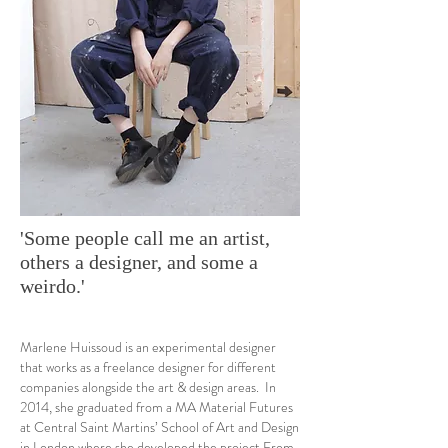
'Some people call me an artist,
others a designer, and some a
weirdo.'
Marlene Huissoud is an experimental designer
that works as a freelance designer for different
companies alongside the art & design areas. In
2014, she graduated from a MA Material Futures
at Central Saint Martins’ School of Art and Design
in London where she developed the project From