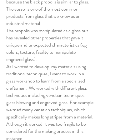
because the black propolis is similar to glass.
The vessel is one of the most common
products from glass that we know as an
industrial material.
The propolis was manipulated as a glass but
has revealed other properties that gave it
unique and unexpected characteristics (eg
colors, texture, facility to manipulate
engraved glass).
As I wanted to develop my materials using
traditional techniques, I went to work in a
glass workshop to learn from a specialized
craftsman. We worked with different glass
techniques including venetian techniques,
glass blowing and engraved glass. For example
we tried many venetian techniques, which
specifically makes long stripes from a material.
Although it worked it was too fragile to be
considered for the making process in this
instance.