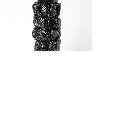
Large Tree Vessel 40(h) x 16(d) x 16(w)cm