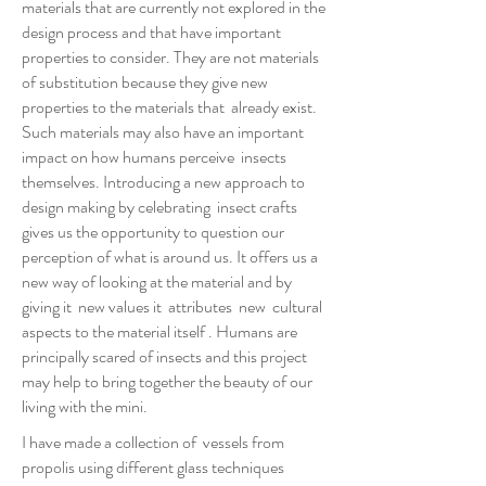
materials that are currently not explored in the
design process and that have important
properties to consider. They are not materials
of substitution because they give new
properties to the materials that already exist.
Such materials may also have an important
impact on how humans perceive insects
themselves. Introducing a new approach to
design making by celebrating insect crafts
gives us the opportunity to question our
perception of what is around us. It offers us a
new way of looking at the material and by
giving it new values it attributes new cultural
aspects to the material itself . Humans are
principally scared of insects and this project
may help to bring together the beauty of our
living with the mini.
I have made a collection of vessels from
propolis using different glass techniques