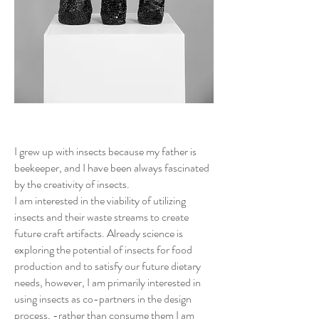
I grew up with insects because my father is
beekeeper, and I have been always fascinated
by the creativity of insects.
I am interested in the viability of utilizing
insects and their waste streams to create
future craft artifacts. Already science is
exploring the potential of insects for food
production and to satisfy our future dietary
needs, however, I am primarily interested in
using insects as co-partners in the design
process, -rather than consume them I am