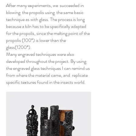
After many experiments, we succeeded in
blowing the propolis using the same basic
technique as with glass. The process is long
because a kiln has to be specifically adapted
for the propolis, since the melting point of the
propolis (100°) is lower than the
glass(1200°).
Many engraved techniques were also
developed throughout the project. By using
the engraved glass techniques I can remind us
from where the material came, and replicate
specific textures found in the insects world.