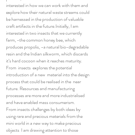
interested in how we can work with them and
explore how their natural waste streams could
be harnessed in the production of valuable
craft artifacts in the future.Initially, I am
interested in two insects that we currently
farm, -the common honey bee, which
produces propolis, -a natural bio-degradable
resin and the Indian silkworm, which discards
it’s hard cocoon when it reaches maturity.
From insects explores the potential
introduction of a new material into the design
process that could be realised in the near
future. Resources and manufacturing
processes are more and more industrialised
and have enabled mass consumerism.
From insects challenges by both ideas by
using rare and precious materials from the
mini world in a new way to make precious
objects I am drawing attention to those